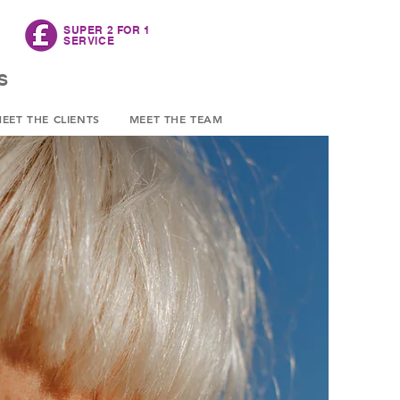
SUPER
2 FOR 1
SERVICE
S
EET THE CLIENTS
MEET THE TEAM