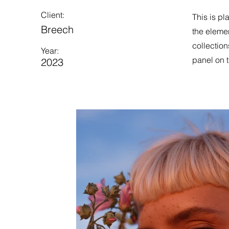
Client:
This is pl
Breech
the eleme
collection
Year:
panel on t
2023