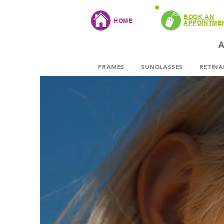
BOOK AN
HOME
APPOINTME
A
FRAMES
SUNGLASSES
RETINA